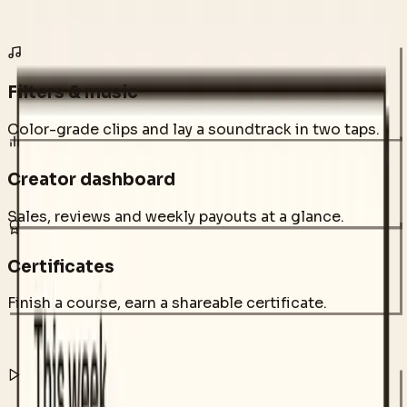
Filters & music
Color-grade clips and lay a soundtrack in two taps.
Creator dashboard
Sales, reviews and weekly payouts at a glance.
Certificates
Finish a course, earn a shareable certificate.