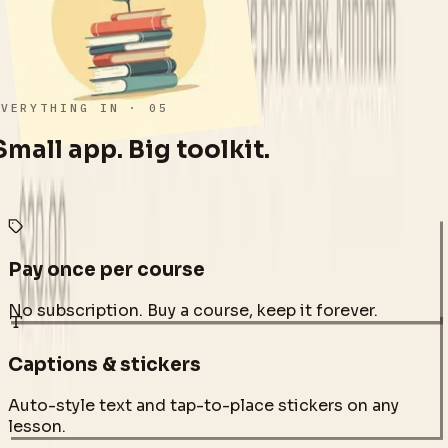
EVERYTHING IN · 05
Small app.
Big toolkit.
Pay once per course
No subscription. Buy a course, keep it forever.
Captions & stickers
Auto-style text and tap-to-place stickers on any
lesson.